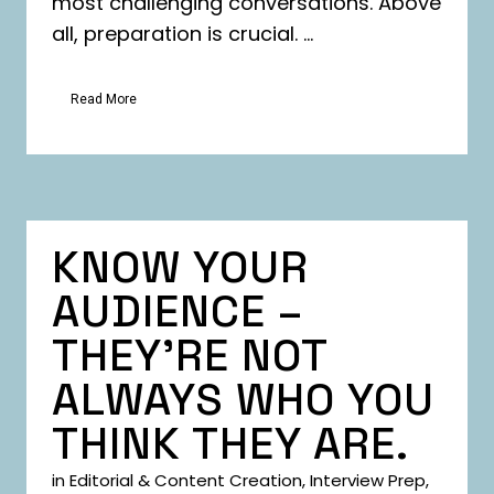
most challenging conversations. Above
all, preparation is crucial. ...
Read More
KNOW YOUR
AUDIENCE –
THEY’RE NOT
ALWAYS WHO YOU
THINK THEY ARE.
in
Editorial & Content Creation
,
Interview Prep
,