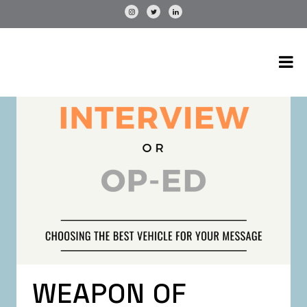
WEAPON OF