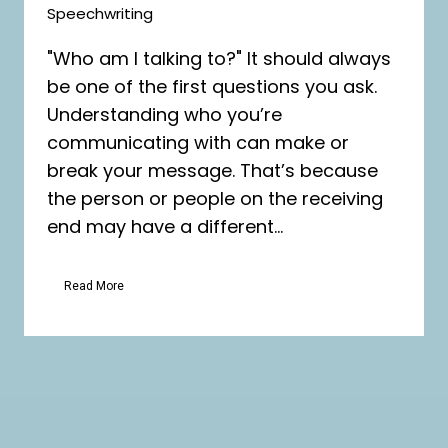
Speechwriting
"Who am I talking to?" It should always
be one of the first questions you ask.
Understanding who you’re
communicating with can make or
break your message. That’s because
the person or people on the receiving
end may have a different...
Read More