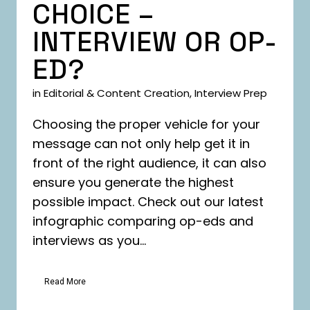
CHOICE –
INTERVIEW OR OP-
ED?
in
Editorial & Content Creation
,
Interview Prep
Choosing the proper vehicle for your
message can not only help get it in
front of the right audience, it can also
ensure you generate the highest
possible impact. Check out our latest
infographic comparing op-eds and
interviews as you...
Read More