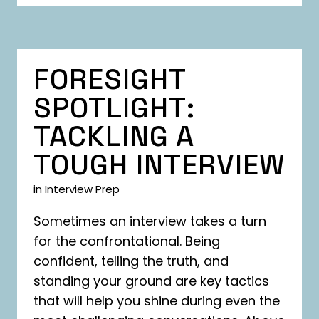
FORESIGHT
SPOTLIGHT:
TACKLING A
TOUGH INTERVIEW
in
Interview Prep
Sometimes an interview takes a turn
for the confrontational. Being
confident, telling the truth, and
standing your ground are key tactics
that will help you shine during even the