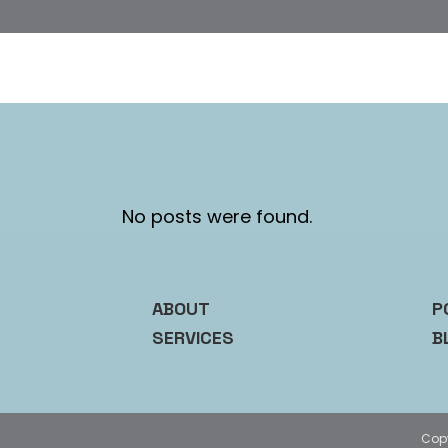
No posts were found.
ABOUT
P
SERVICES
B
Cop