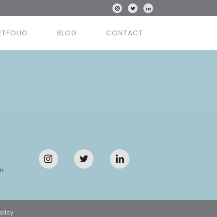
RTFOLIO
BLOG
CONTACT
m
olicy