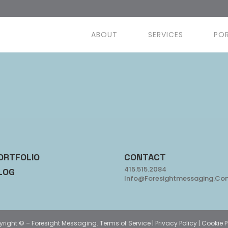
ABOUT
SERVICES
PO
ORTFOLIO
CONTACT
415.515.2084
LOG
Info@foresightmessaging.co
yright ©
– Foresight Messaging.
Terms of Service
|
Privacy Policy
|
Cookie P